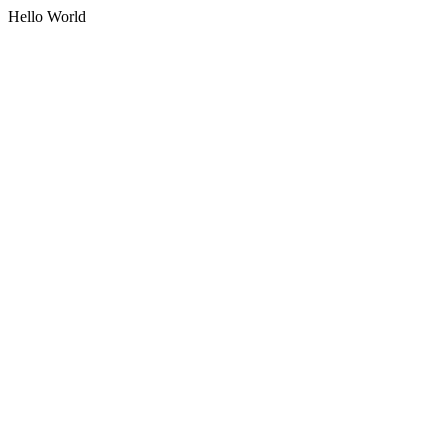
Hello World